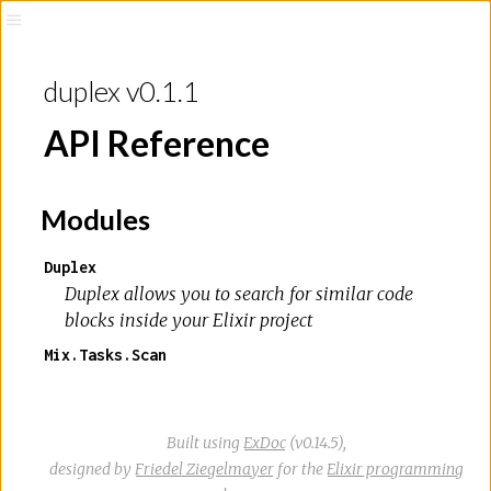
duplex v0.1.1
API Reference
Modules
Duplex
Duplex allows you to search for similar code
blocks inside your Elixir project
Mix.Tasks.Scan
Built using
ExDoc
(v0.14.5),
designed by
Friedel Ziegelmayer
for the
Elixir programming